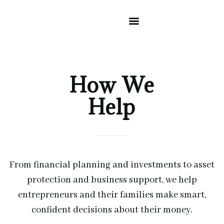
CLIENT RESOURCES
ABOUT US
WHERE YOU GO NEXT
How We
Help
From financial planning and investments to asset
protection and business support, we help
entrepreneurs and their families make smart,
confident decisions about their money.