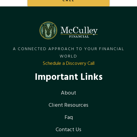
CALL
A CONNECTED APPROACH TO YOUR FINANCIAL
WORLD
Schedule a Discovery Call
Important Links
About
Client Resources
Faq
Contact Us