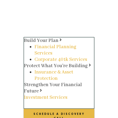
Build Your Plan
Financial Planning
Services
Corporate 401k Services
Protect What You're Building
Insurance & Asset
Protection
Strengthen Your Financial
Future
Investment Services
SCHEDULE A DISCOVERY