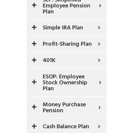
Employee Pension
Plan
Simple IRA Plan
Profit-Sharing Plan
401K
ESOP: Employee
Stock Ownership
Plan
Money Purchase
Pension
Cash Balance Plan