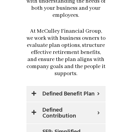
with understanding the needs of
both your business and your
employees.
At McCulley Financial Group,
we work with business owners to
evaluate plan options, structure
effective retirement benefits,
and ensure the plan aligns with
company goals and the people it
supports.
Defined Benefit Plan
Defined
Contribution
SEP: Simplified