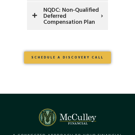
NQDC: Non-Qualified
Deferred
Compensation Plan
SCHEDULE A DISCOVERY CALL