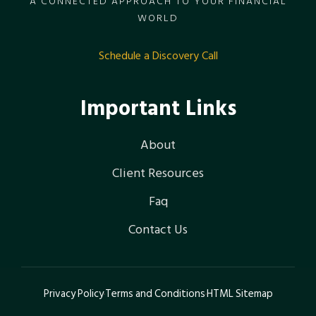
A CONNECTED APPROACH TO YOUR FINANCIAL
WORLD
Schedule a Discovery Call
Important Links
About
Client Resources
Faq
Contact Us
Privacy Policy
Terms and Conditions
HTML Sitemap