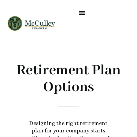
CLIENT RESOURCES
ABOUT US
WHERE YOU GO NEXT
Retirement Plan
Options
Designing the right retirement
plan for your company starts