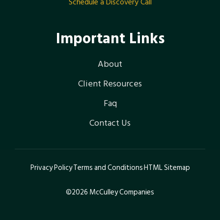
Schedule a Discovery Call
Important Links
About
Client Resources
Faq
Contact Us
Privacy Policy
Terms and Conditions
HTML Sitemap
©2026 McCulley Companies