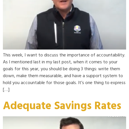
This week, I want to discuss the importance of accountability.
As I mentioned last in my last post, when it comes to your
goals for this year, you should be doing 3 things: write them
down, make them measurable, and have a support system to
hold you accountable for those goals. It’s one thing to express
[…]
Adequate Savings Rates