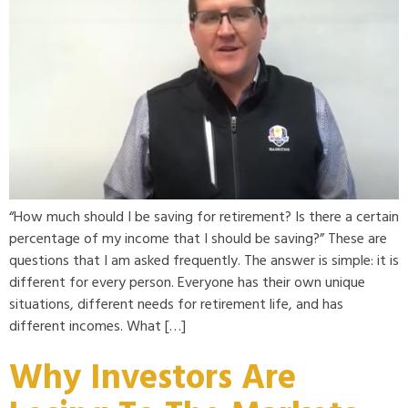
“How much should I be saving for retirement? Is there a certain
percentage of my income that I should be saving?” These are
questions that I am asked frequently. The answer is simple: it is
different for every person. Everyone has their own unique
situations, different needs for retirement life, and has
different incomes. What […]
Why Investors Are