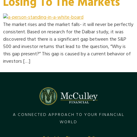
Losing To The Markets
The market rises and the market falls- it will never be perfectly
consistent. Based on research for the Dalbar study, it was
discovered that there is a significant gap between the S&P
500 and investor returns that lead to the question, “Why is
this gap present?” This gap is caused by a current behavior of
investors […]
A CONNECTED APPROACH TO YOUR FINANCIAL
WORLD