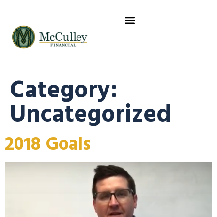
CLIENT RESOURCES
ABOUT US
WHERE YOU GO NEXT
Category:
Uncategorized
2018 Goals