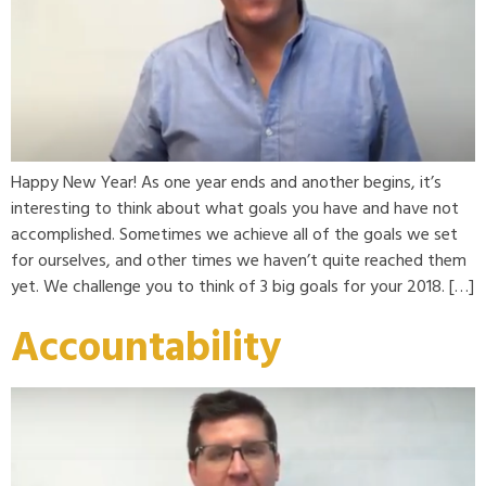
Happy New Year! As one year ends and another begins, it’s
interesting to think about what goals you have and have not
accomplished. Sometimes we achieve all of the goals we set
for ourselves, and other times we haven’t quite reached them
yet. We challenge you to think of 3 big goals for your 2018. […]
Accountability